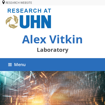
RESEARCH WEBSITE
Alex Vitkin
Laboratory
Menu