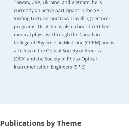
Taiwan, USA, Ukraine, and Vietnam; he is
currently an active participant in the SPIE
Visiting Lecturer and OSA Travelling Lecturer
programs. Dr. Vitkin is also a board-certified
medical physicist through the Canadian
College of Physicists in Medicine (CCPM) and is
a Fellow of the Optical Society of America
(OSA) and the Society of Photo-Optical
Instrumentation Engineers (SPIE).
Publications by Theme