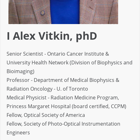
I Alex Vitkin, phD
Senior Scientist - Ontario Cancer Institute &
University Health Network (Division of Biophysics and
Bioimaging)
Professor - Department of Medical Biophysics &
Radiation Oncology - U. of Toronto
Medical Physicist - Radiation Medicine Program,
Princess Margaret Hospital (board certified, CCPM)
Fellow, Optical Society of America
Fellow, Society of Photo-Optical Instrumentation
Engineers