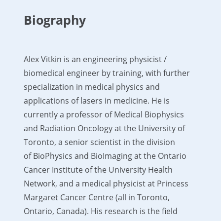
Biography
Alex Vitkin is an engineering physicist /
biomedical engineer by training, with further
specialization in medical physics and
applications of lasers in medicine. He is
currently a professor of Medical Biophysics
and Radiation Oncology at the University of
Toronto, a senior scientist in the division
of BioPhysics and BioImaging at the Ontario
Cancer Institute of the University Health
Network, and a medical physicist at Princess
Margaret Cancer Centre (all in Toronto,
Ontario, Canada). His research is the field