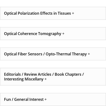
Optical Polarization Effects in Tissues
Optical Coherence Tomography
Optical Fiber Sensors / Opto-Thermal Therapy
Editorials / Review Articles / Book Chapters /
Interesting Miscellany
Fun / General Interest