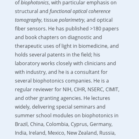
of
biophotonics
, with particular emphasis on
structural and
functional optical coherence
tomography
, tissue
polarimetry
, and optical
fiber sensors. He has published >180 papers
and book chapters on diagnostic and
therapeutic uses of light in biomedicine, and
holds several patents in the field; his
laboratory works closely with clinicians and
with industry, and he is a consultant for
several biophotonics companies. He is a
regular reviewer for NIH, CIHR, NSERC, CIMIT,
and other granting agencies. He lectures
widely, delivering special seminars and
summer school modules on biophotonics in
Brazil, China, Colombia, Cyprus, Germany,
India, Ireland, Mexico, New Zealand, Russia,