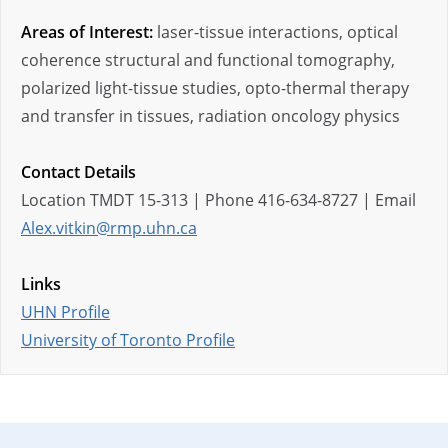
Areas of Interest:
laser-tissue interactions, optical
coherence structural and functional tomography,
polarized light-tissue studies, opto-thermal therapy
and transfer in tissues, radiation oncology physics
Contact Details
Location TMDT 15-313 | Phone 416-634-8727 | Email
Alex.vitkin@rmp.uhn.ca
Links
UHN Profile
University of Toronto Profile